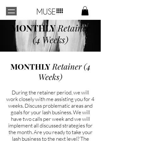
MONTHLY
Retainer
(4 Weeks)
MONTHLY
Retainer (4
Weeks)
During the retainer period, we will
work closely with me assisting you for 4
weeks. Discuss problematic areas and
goals for your lash business. We will
have two calls per week and we will
implement all discussed strategies for
the month. Are you ready to take your
lash business to the next level? The