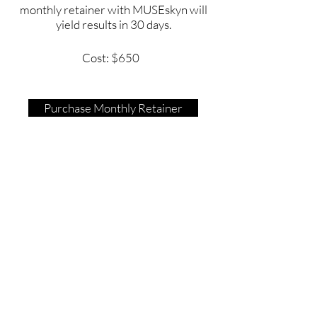
monthly retainer with MUSEskyn will
yield results in 30 days.
Cost: $650
Purchase Monthly Retainer
Contact
Tel:
443-850-0414
Text Only:
443-519-2447
Email:
BrittneyRichardson@museskyn.com